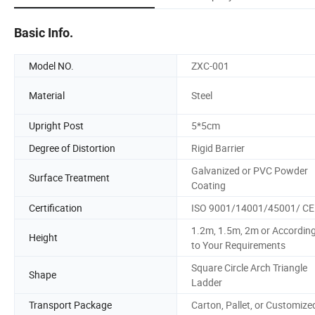
Basic Info.
Model NO.
ZXC-001
Material
Steel
Upright Post
5*5cm
Degree of Distortion
Rigid Barrier
Galvanized or PVC Powder
Surface Treatment
Coating
Certification
ISO 9001/14001/45001/ CE
1.2m, 1.5m, 2m or Accordin
Height
to Your Requirements
Square Circle Arch Triangle
Shape
Ladder
Transport Package
Carton, Pallet, or Customize