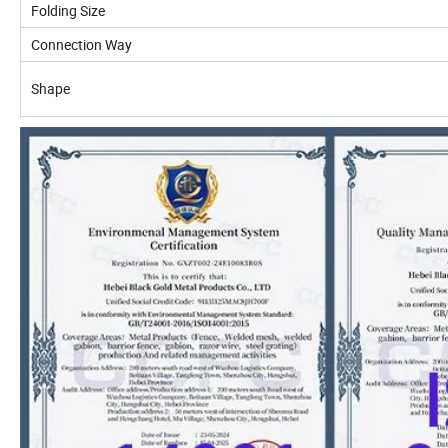
Folding Size
Connection Way
Shape