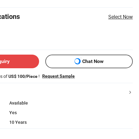
cations
Select Now
quiry
Chat Now
es of
!
Request Sample
US$ 100/Piece
Available
Yes
10 Years