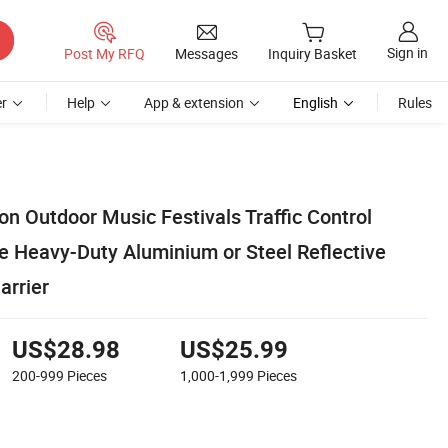
Sign in
Post My RFQ
Messages
Inquiry Basket
r
Help
App & extension
English
Rules
ion Outdoor Music Festivals Traffic Control
e Heavy-Duty Aluminium or Steel Reflective
arrier
US$28.98
US$25.99
200-999
Pieces
1,000-1,999
Pieces