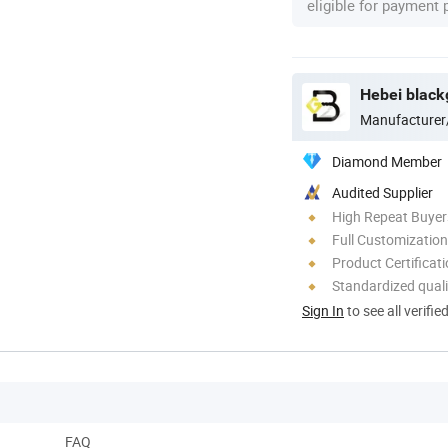
eligible for payment
Hebei blackg
Manufacturer
Diamond Member
Audited Supplier
High Repeat Buyer
Full Customization
Product Certificat
Standardized quali
Sign In
to see all verifie
FAQ