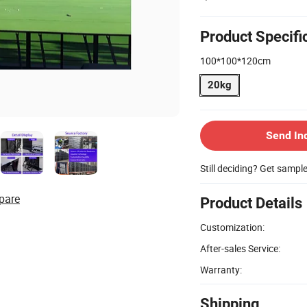
Product Specifi
100*100*120cm
20kg
Send In
Still deciding? Get sampl
pare
Product Details
Customization:
After-sales Service:
Warranty:
Shipping