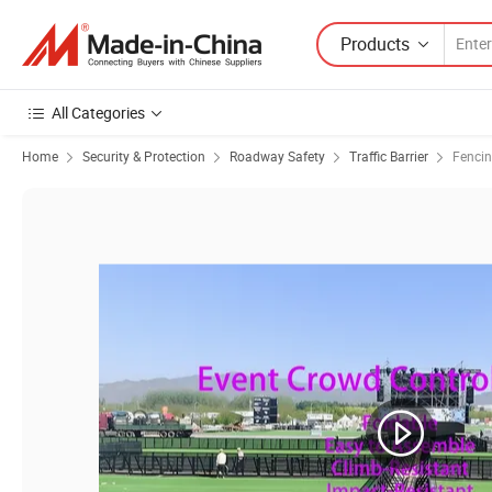
Products
All Categories
Home
Security & Protection
Roadway Safety
Traffic Barrier
Fencin