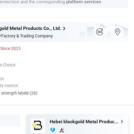
 protection and the corresponding
.
platform services
old Metal Products Co., Ltd.
/Factory & Trading Company
Since 2023
s Choice
ion
ty control
d strength labels (26)
Hebei blackgold Metal Products Co., Ltd.