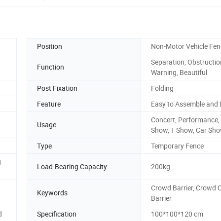
Position
Non-Motor Vehicle Fen
Separation, Obstructio
Function
Warning, Beautiful
Post Fixation
Folding
Feature
Easy to Assemble and 
Concert, Performance,
Usage
Show, T Show, Car Sh
Type
Temporary Fence
g
Load-Bearing Capacity
200kg
Crowd Barrier, Crowd 
Keywords
Barrier
d
Specification
100*100*120 cm