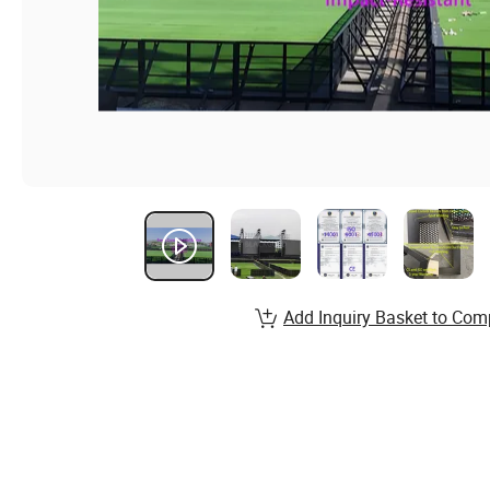
Add Inquiry Basket to Com