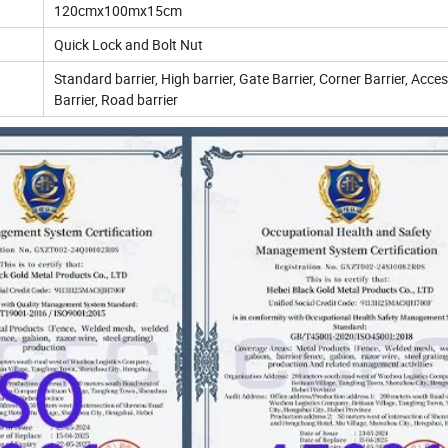
120cmx100mx15cm
Quick Lock and Bolt Nut
Standard barrier, High barrier, Gate Barrier, Corner Barrier, Acce
Barrier, Road barrier