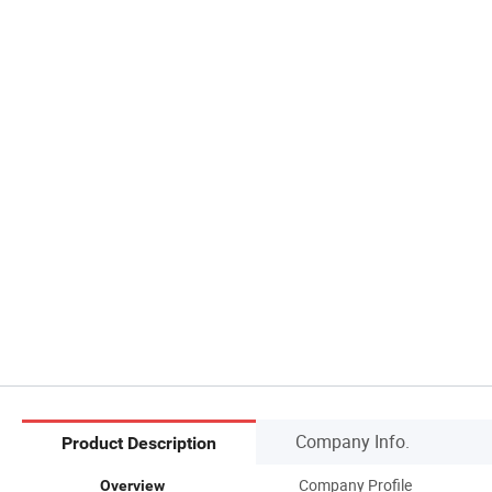
Company Info.
Product Description
Company Profile
Overview