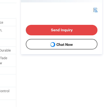
ce
n,
Send Inquiry
Chat Now
Durable
 Tade
ow
Control