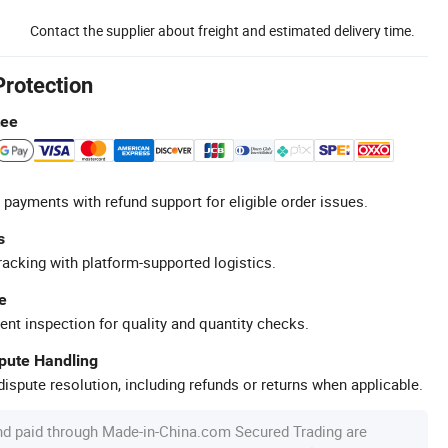
Contact the supplier about freight and estimated delivery time.
Protection
tee
 payments with refund support for eligible order issues.
s
racking with platform-supported logistics.
e
ent inspection for quality and quantity checks.
spute Handling
ispute resolution, including refunds or returns when applicable.
nd paid through Made-in-China.com Secured Trading are