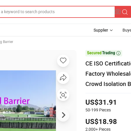
Supplier
Buye
g Barrier

CE ISO Certificat
Factory Wholesal
Crowd Isolation B
US$31.91
50-199
Pieces
US$18.98
2,000+
Pieces