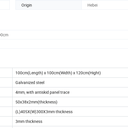
Origin
Hebei
.00cm
100cm(Length) x 100cm(Width) x 120cm(Hight)
Galvanized steel
4mm, with antiskid panel trace
50x38x2mm(thickness)
(L)405X(W)300X3mm thickness
3mm thickness