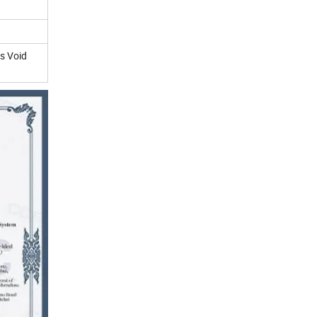
ss Void