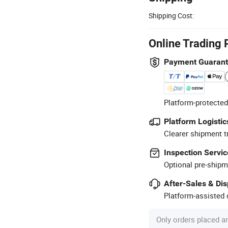
Shipping Cost:
Online Trading 
Payment Guaran
Platform-protected
Platform Logistic
Clearer shipment t
Inspection Servic
Optional pre-shipm
After-Sales & Di
Platform-assisted d
Only orders placed a