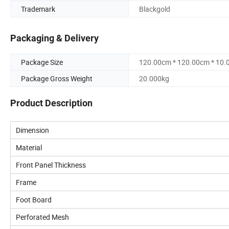
Trademark
Blackgold
Packaging & Delivery
Package Size
120.00cm * 120.00cm * 10
Package Gross Weight
20.000kg
Product Description
Dimension
Material
Front Panel Thickness
Frame
Foot Board
Perforated Mesh